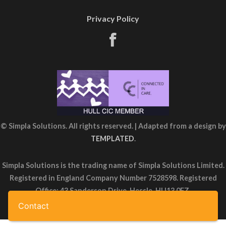
Privacy Policy
© Simpla Solutions. All rights reserved. | Adapted from a design by
TEMPLATED
.
Simpla Solutions is the trading name of Simpla Solutions Limited.
Registered in England Company Number 7528598. Registered
Office: 43 Sanderson Drive, Hessle, HU13 0FZ.
Contact