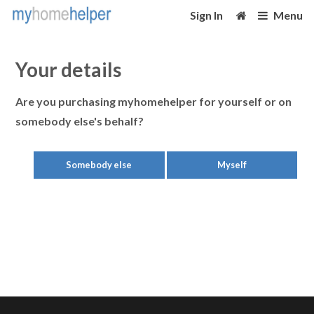
Sign In
Menu
Your details
Are you purchasing myhomehelper for yourself or on
somebody else's behalf?
Somebody else
Myself